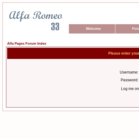
Welcome
For
Alfa Pages Forum Index
Please enter you
Username:
Password:
Log me on 