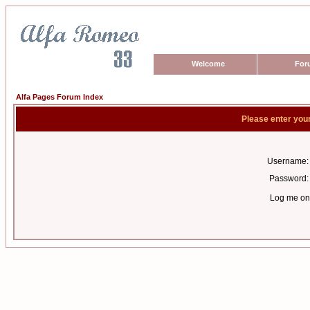
Welcome
For
Alfa Pages Forum Index
Please enter you
Username:
Password:
Log me on 