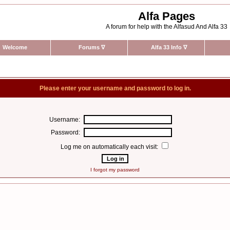
Alfa Pages
A forum for help with the Alfasud And Alfa 33
Welcome
Forums
∇
Alfa 33 Info
∇
Please enter your username and password to log in.
Username:
Password:
Log me on automatically each visit:
I forgot my password