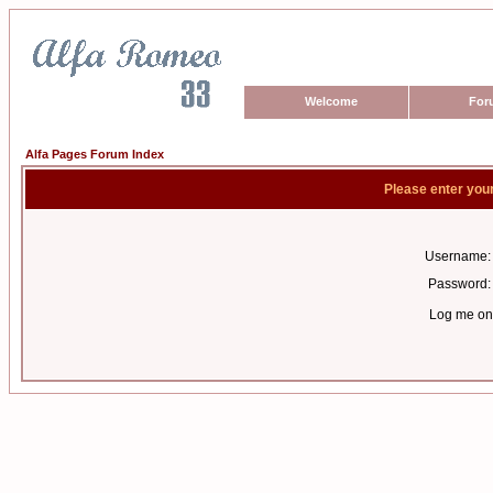
Welcome
For
Alfa Pages Forum Index
Please enter you
Username:
Password:
Log me on 