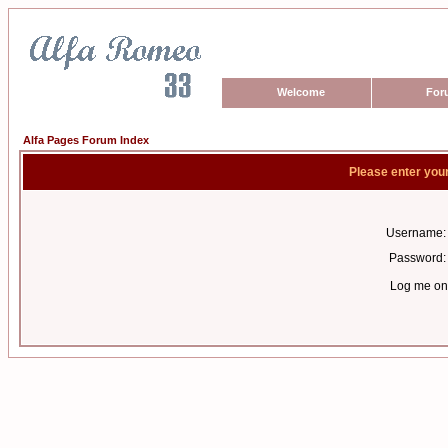
Welcome
For
Alfa Pages Forum Index
Please enter you
Username:
Password:
Log me on 