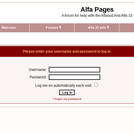
Alfa Pages
A forum for help with the Alfasud And Alfa 33
Welcome
Forums
∇
Alfa 33 Info
∇
Please enter your username and password to log in.
Username:
Password:
Log me on automatically each visit:
I forgot my password