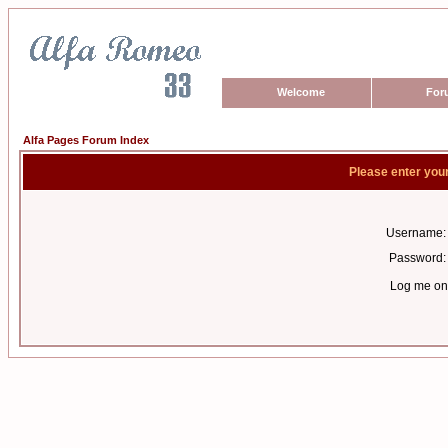
Welcome
For
Alfa Pages Forum Index
Please enter you
Username:
Password:
Log me on 