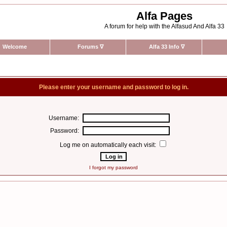
Alfa Pages
A forum for help with the Alfasud And Alfa 33
Welcome
Forums
∇
Alfa 33 Info
∇
Please enter your username and password to log in.
Username:
Password:
Log me on automatically each visit:
I forgot my password