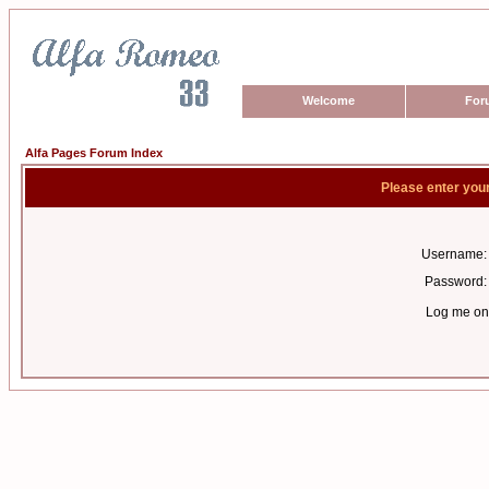
Welcome
For
Alfa Pages Forum Index
Please enter you
Username:
Password:
Log me on 