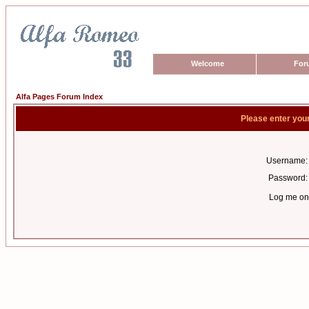
Welcome
For
Alfa Pages Forum Index
Please enter you
Username:
Password:
Log me on 