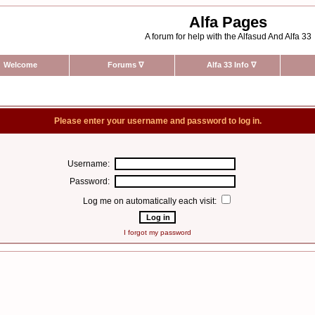
Alfa Pages
A forum for help with the Alfasud And Alfa 33
Welcome
Forums
∇
Alfa 33 Info
∇
Please enter your username and password to log in.
Username:
Password:
Log me on automatically each visit:
I forgot my password