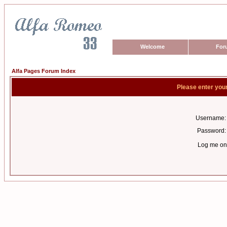
Welcome
For
Alfa Pages Forum Index
Please enter you
Username:
Password:
Log me on 