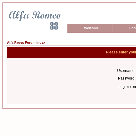
Welcome
For
Alfa Pages Forum Index
Please enter you
Username:
Password:
Log me on 