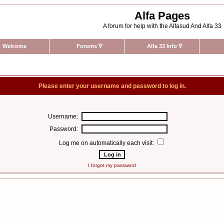
Alfa Pages
A forum for help with the Alfasud And Alfa 33
Welcome
Forums
∇
Alfa 33 Info
∇
Please enter your username and password to log in.
Username:
Password:
Log me on automatically each visit:
I forgot my password