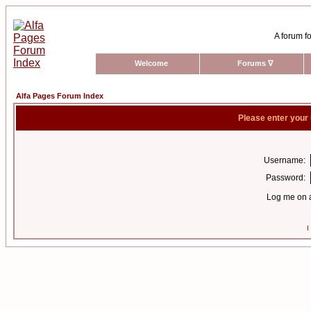
A forum fo
Welcome
Forums
∇
Alfa Pages Forum Index
Please enter your
Username:
Password:
Log me on a
I