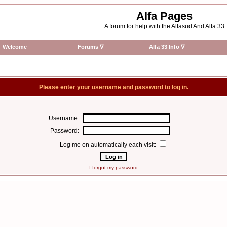
Alfa Pages
A forum for help with the Alfasud And Alfa 33
Welcome
Forums
∇
Alfa 33 Info
∇
Please enter your username and password to log in.
Username:
Password:
Log me on automatically each visit:
I forgot my password