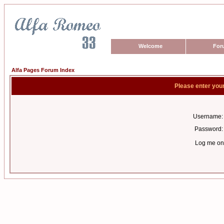
Welcome
For
Alfa Pages Forum Index
Please enter you
Username:
Password:
Log me on 