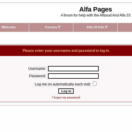
Alfa Pages
A forum for help with the Alfasud And Alfa 33
Welcome
Forums
∇
Alfa 33 Info
∇
Please enter your username and password to log in.
Username:
Password:
Log me on automatically each visit:
I forgot my password