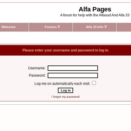
Alfa Pages
A forum for help with the Alfasud And Alfa 33
Welcome
Forums
∇
Alfa 33 Info
∇
Please enter your username and password to log in.
Username:
Password:
Log me on automatically each visit:
I forgot my password