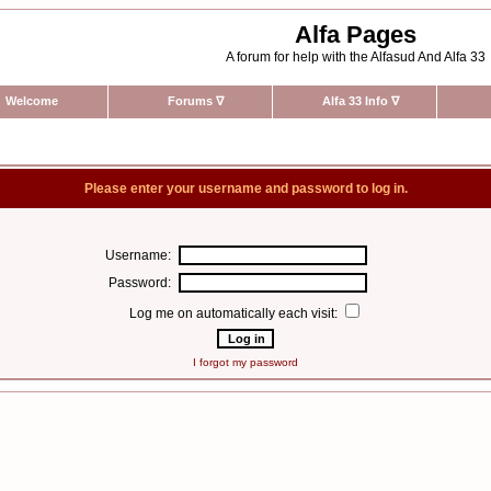
Alfa Pages
A forum for help with the Alfasud And Alfa 33
Welcome
Forums
∇
Alfa 33 Info
∇
Please enter your username and password to log in.
Username:
Password:
Log me on automatically each visit:
I forgot my password