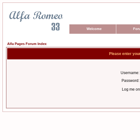
Welcome
For
Alfa Pages Forum Index
Please enter you
Username:
Password:
Log me on 