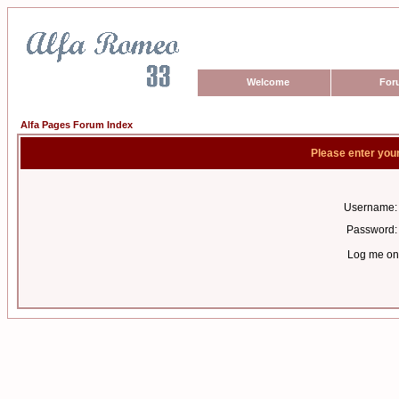
Welcome
For
Alfa Pages Forum Index
Please enter you
Username:
Password:
Log me on 