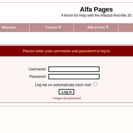
Alfa Pages
A forum for help with the Alfasud And Alfa 33
Welcome
Forums
∇
Alfa 33 Info
∇
Please enter your username and password to log in.
Username:
Password:
Log me on automatically each visit:
I forgot my password