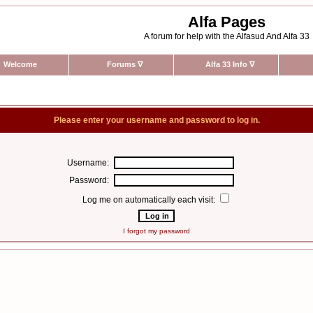
Alfa Pages
A forum for help with the Alfasud And Alfa 33
Welcome
Forums
∇
Alfa 33 Info
∇
Please enter your username and password to log in.
Username:
Password:
Log me on automatically each visit:
I forgot my password