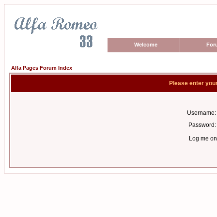
Welcome
For
Alfa Pages Forum Index
Please enter you
Username:
Password:
Log me on 