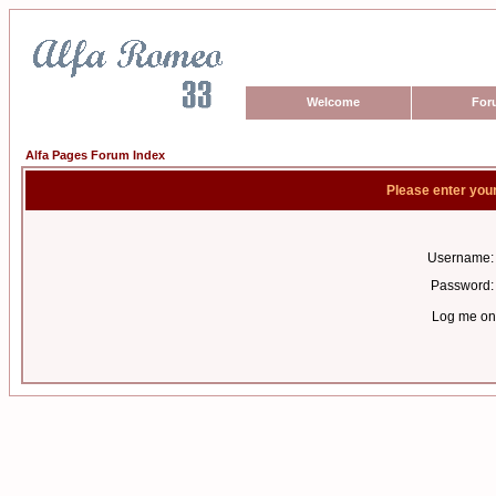
Welcome
For
Alfa Pages Forum Index
Please enter you
Username:
Password:
Log me on 