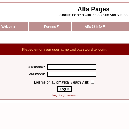
Alfa Pages
A forum for help with the Alfasud And Alfa 33
Welcome
Forums
∇
Alfa 33 Info
∇
Please enter your username and password to log in.
Username:
Password:
Log me on automatically each visit:
I forgot my password