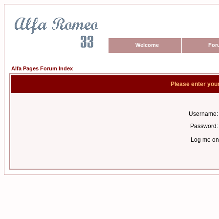
Welcome
For
Alfa Pages Forum Index
Please enter you
Username:
Password:
Log me on 