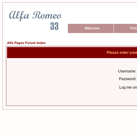
Welcome
For
Alfa Pages Forum Index
Please enter you
Username:
Password:
Log me on 