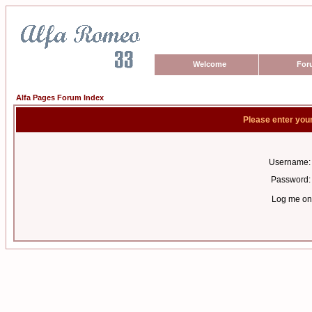
Welcome
For
Alfa Pages Forum Index
Please enter you
Username:
Password:
Log me on 