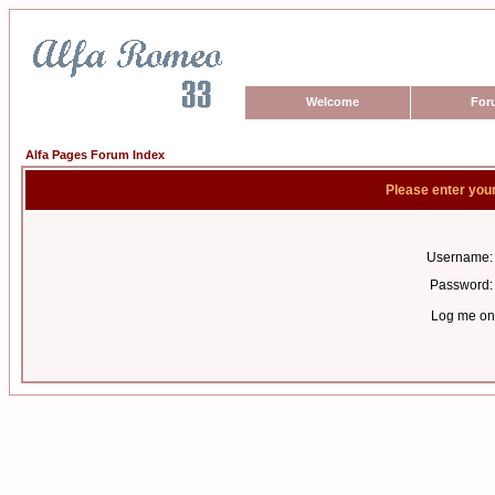
Welcome
For
Alfa Pages Forum Index
Please enter you
Username:
Password:
Log me on 