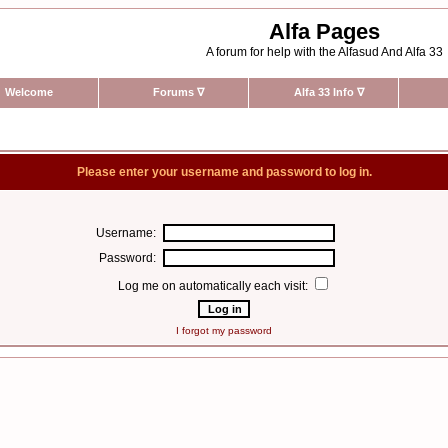
Alfa Pages
A forum for help with the Alfasud And Alfa 33
Welcome
Forums
∇
Alfa 33 Info
∇
Please enter your username and password to log in.
Username:
Password:
Log me on automatically each visit:
I forgot my password