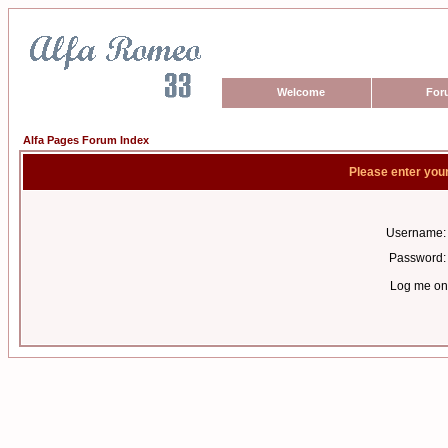
Welcome
For
Alfa Pages Forum Index
Please enter you
Username:
Password:
Log me on 