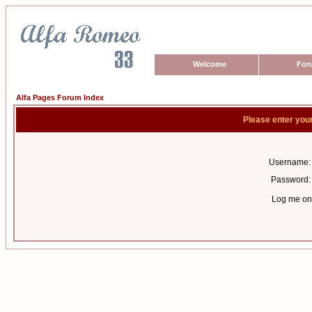
Welcome
For
Alfa Pages Forum Index
Please enter you
Username:
Password:
Log me on 