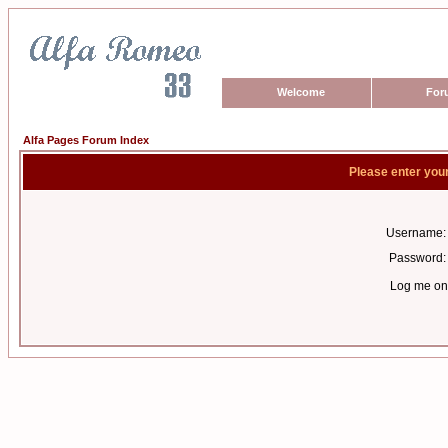
Welcome
For
Alfa Pages Forum Index
Please enter you
Username:
Password:
Log me on 