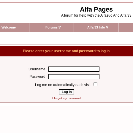
Alfa Pages
A forum for help with the Alfasud And Alfa 33
Welcome
Forums
∇
Alfa 33 Info
∇
Please enter your username and password to log in.
Username:
Password:
Log me on automatically each visit:
I forgot my password