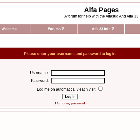
Alfa Pages
A forum for help with the Alfasud And Alfa 33
Welcome
Forums
∇
Alfa 33 Info
∇
Please enter your username and password to log in.
Username:
Password:
Log me on automatically each visit:
I forgot my password