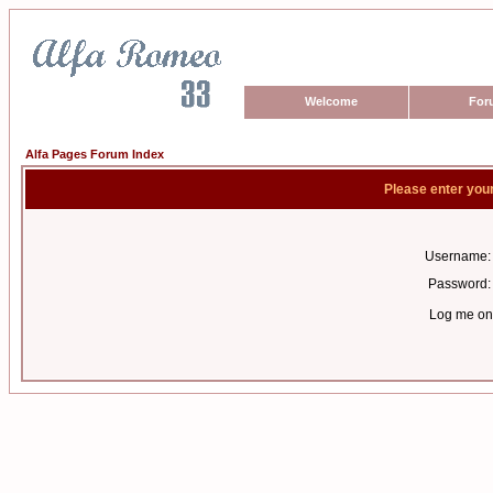
Welcome
For
Alfa Pages Forum Index
Please enter you
Username:
Password:
Log me on 