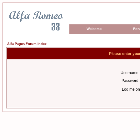
Welcome
For
Alfa Pages Forum Index
Please enter you
Username:
Password:
Log me on 