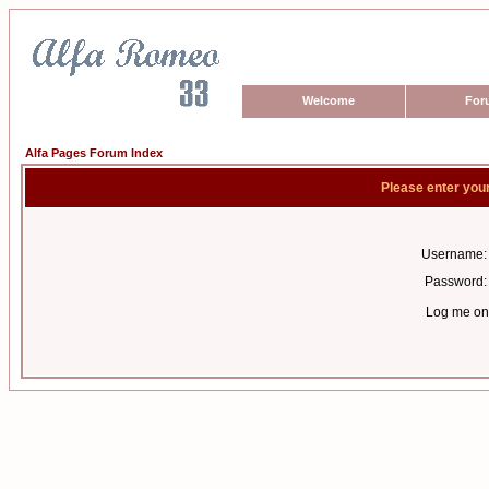
Welcome
For
Alfa Pages Forum Index
Please enter you
Username:
Password:
Log me on 