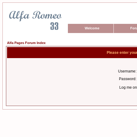
Welcome
For
Alfa Pages Forum Index
Please enter you
Username:
Password:
Log me on 