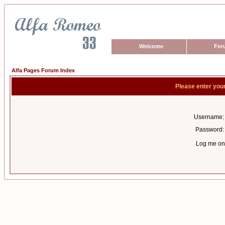
Welcome
For
Alfa Pages Forum Index
Please enter you
Username:
Password:
Log me on 