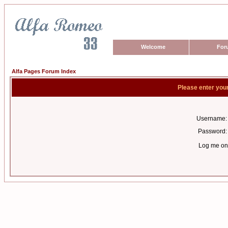
Welcome
For
Alfa Pages Forum Index
Please enter you
Username:
Password:
Log me on 