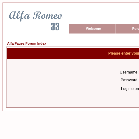
Welcome
For
Alfa Pages Forum Index
Please enter you
Username:
Password:
Log me on 