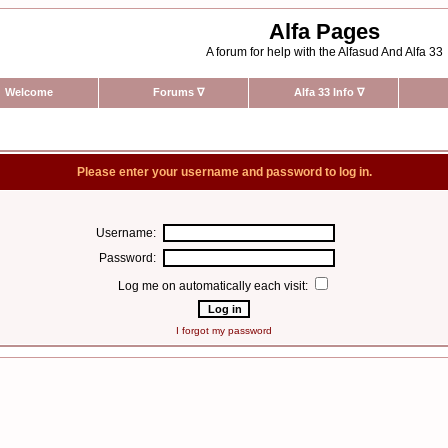
Alfa Pages
A forum for help with the Alfasud And Alfa 33
Welcome
Forums
∇
Alfa 33 Info
∇
Please enter your username and password to log in.
Username:
Password:
Log me on automatically each visit:
I forgot my password