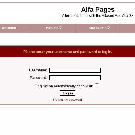
Alfa Pages
A forum for help with the Alfasud And Alfa 33
Welcome
Forums
∇
Alfa 33 Info
∇
Please enter your username and password to log in.
Username:
Password:
Log me on automatically each visit:
I forgot my password