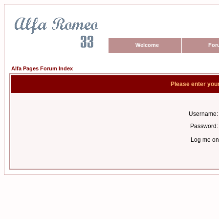
Welcome
For
Alfa Pages Forum Index
Please enter you
Username:
Password:
Log me on 