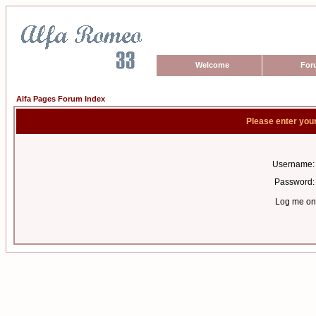
Welcome
For
Alfa Pages Forum Index
Please enter you
Username:
Password:
Log me on 