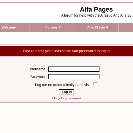
Alfa Pages
A forum for help with the Alfasud And Alfa 33
Welcome
Forums
∇
Alfa 33 Info
∇
Please enter your username and password to log in.
Username:
Password:
Log me on automatically each visit:
I forgot my password