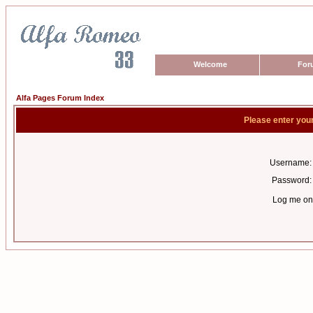
Welcome
For
Alfa Pages Forum Index
Please enter you
Username:
Password:
Log me on 